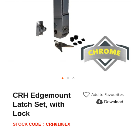
Skip
to
CRH Edgemount
Add to Favourites
the
Download
Latch Set, with
beginning
of
Lock
the
images
STOCK CODE
CRH6188LX
gallery