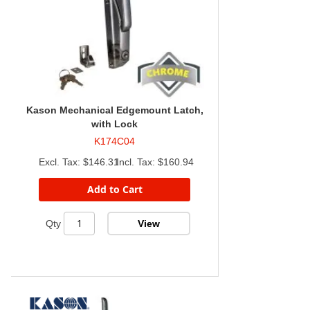
Kason Mechanical Edgemount Latch,
with Lock
K174C04
$146.31
$160.94
Add to Cart
View
Qty