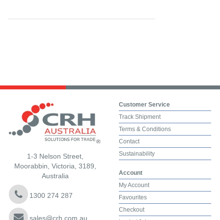
Customer Service
Track Shipment
Terms & Conditions
Contact
Sustainability
1-3 Nelson Street,
Moorabbin, Victoria, 3189,
Account
Australia
My Account
1300 274 287
Favourites
Checkout
sales@crh.com.au