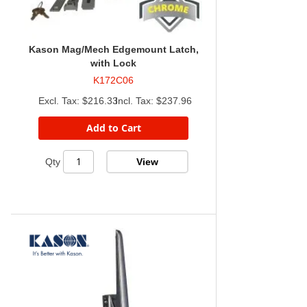
Kason Mag/Mech Edgemount Latch,
with Lock
K172C06
$216.33
$237.96
Add to Cart
View
Qty