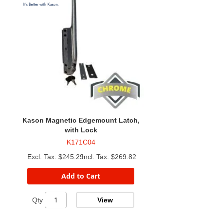
Kason Magnetic Edgemount Latch,
with Lock
K171C04
$245.29
$269.82
Add to Cart
View
Qty