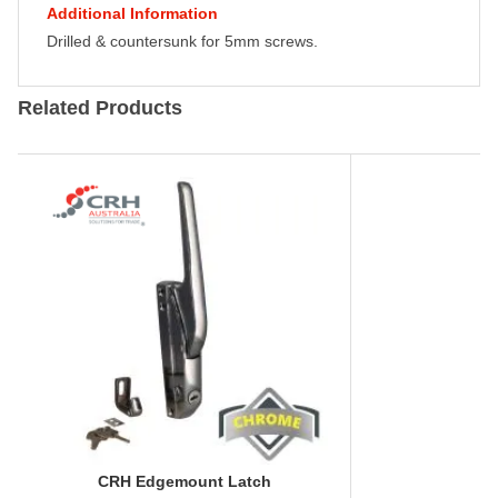
Additional Information
Drilled & countersunk for 5mm screws.
Related Products
CRH Edgemount Latch