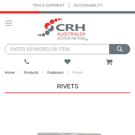
TRACK SHIPMENT
SUSTAINABILITY
Skip
to
Content
My Cart
Home
Products
Fasteners
Rivets
RIVETS