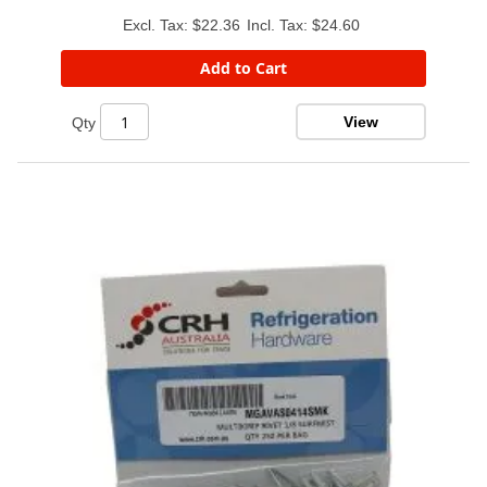
$22.36
$24.60
Add to Cart
View
Qty