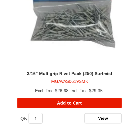
3/16" Multigrip Rivet Pack (250) Surfmist
MGAVAS0619SMK
$26.68
$29.35
Add to Cart
View
Qty