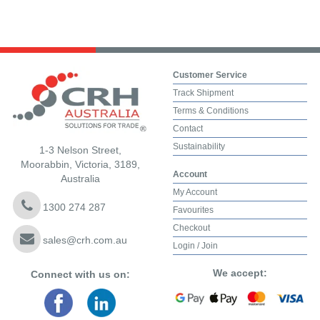
Customer Service
Track Shipment
Terms & Conditions
Contact
Sustainability
1-3 Nelson Street,
Moorabbin, Victoria, 3189,
Account
Australia
My Account
1300 274 287
Favourites
Checkout
sales@crh.com.au
Login / Join
We accept:
Connect with us on: