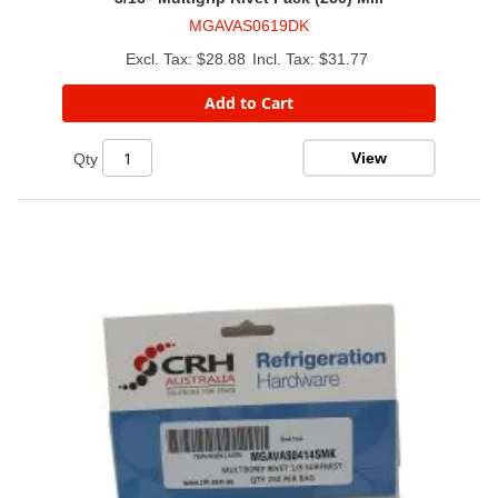
MGAVAS0619DK
$28.88
$31.77
Add to Cart
View
Qty