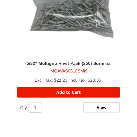
5/32" Multigrip Rivet Pack (250) Surfmist
MGAVAS0516SMK
$21.23
$23.35
Add to Cart
View
Qty