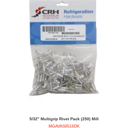
5/32" Multigrip Rivet Pack (250) Mill
MGAVAS0516DK