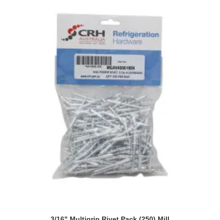
3/16" Multigrip Rivet Pack (250) Mill