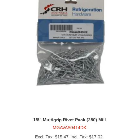
1/8" Multigrip Rivet Pack (250) Mill
MGAVAS0414DK
$15.47
$17.02