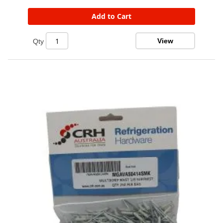
Add to Cart
View
Qty