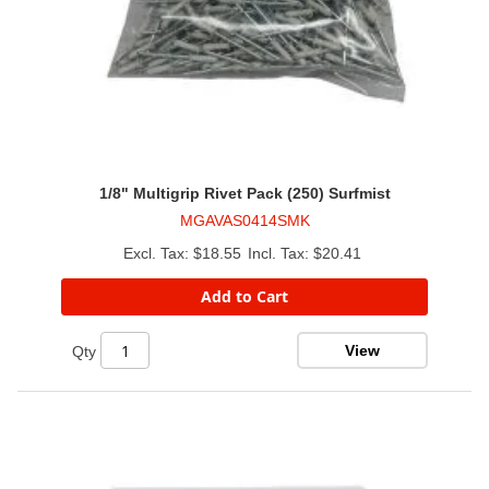
1/8" Multigrip Rivet Pack (250) Surfmist
MGAVAS0414SMK
$18.55
$20.41
Add to Cart
View
Qty