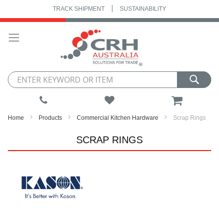
TRACK SHIPMENT
SUSTAINABILITY
Skip
to
Content
My Cart
Home
Products
Commercial Kitchen Hardware
Scrap Rings
SCRAP RINGS