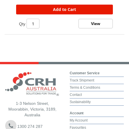
Add to Cart
View
Qty
Customer Service
Track Shipment
Terms & Conditions
Contact
Sustainability
1-3 Nelson Street,
Moorabbin, Victoria, 3189,
Account
Australia
My Account
1300 274 287
Favourites