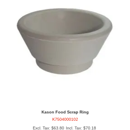
Kason Food Scrap Ring
K7504000102
$63.80
$70.18