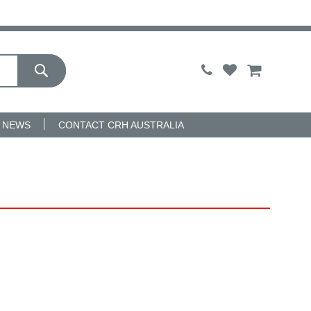
My Cart
NEWS
CONTACT CRH AUSTRALIA