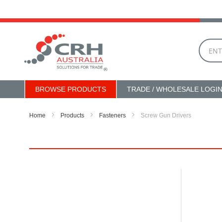
Skip
to
Content
BROWSE PRODUCTS
TRADE / WHOLESALE LOGI
Home
Products
Fasteners
Screw Gun Drivers