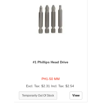
#1 Phillips Head Drive
PH1-50 MM
$2.31
$2.54
View
Temporarily Out Of Stock