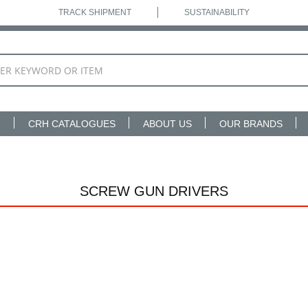
TRACK SHIPMENT
SUSTAINABILITY
N
CRH CATALOGUES
ABOUT US
OUR BRANDS
SCREW GUN DRIVERS