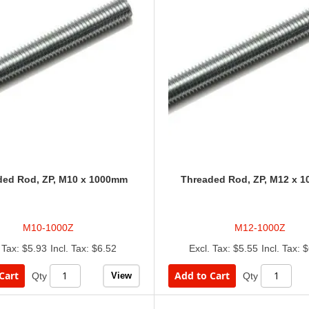
ded Rod, ZP, M10 x 1000mm
Threaded Rod, ZP, M12 x 
M10-1000Z
M12-1000Z
$5.93
$6.52
$5.55
$
Cart
Add to Cart
View
Qty
Qty