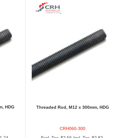
m, HDG
Threaded Rod, M12 x 300mm, HDG
CRH060-300
1.74
$2.56
$2.82