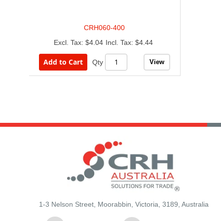
CRH060-400
$4.04
$4.44
Add to Cart
View
Qty
1-3 Nelson Street, Moorabbin, Victoria, 3189, Australia