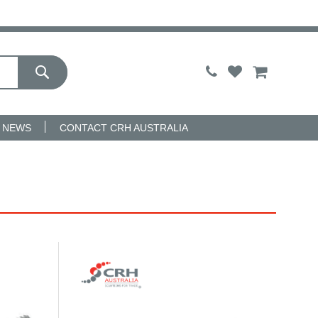
My Cart
NEWS
CONTACT CRH AUSTRALIA