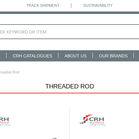
TRACK SHIPMENT
SUSTAINABILITY
N
CRH CATALOGUES
ABOUT US
OUR BRANDS
readed Rod
THREADED ROD