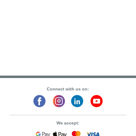
Connect with us on:
We accept: