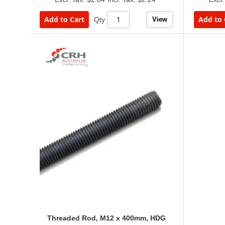
Add to Cart
Add to 
View
Qty
Threaded Rod, M12 x 400mm, HDG