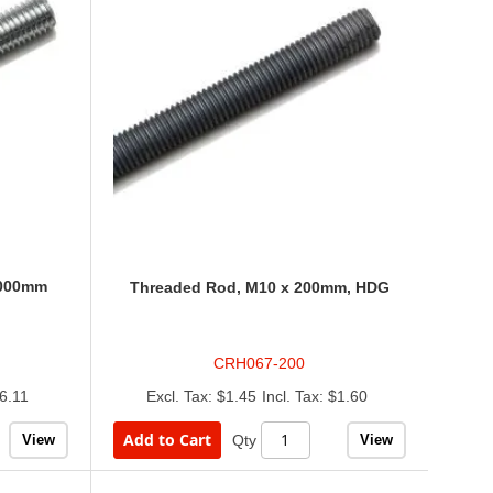
1000mm
Threaded Rod, M10 x 200mm, HDG
CRH067-200
6.11
$1.45
$1.60
Add to Cart
View
View
Qty