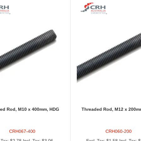
ed Rod, M10 x 400mm, HDG
Threaded Rod, M12 x 200m
CRH067-400
CRH060-200
$2.78
$3.06
$1.58
$