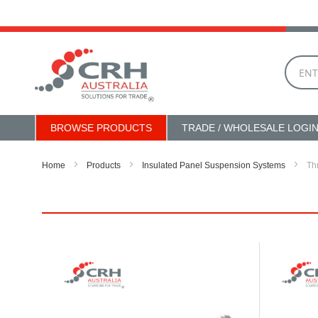
Skip
to
Content
BROWSE PRODUCTS
TRADE / WHOLESALE LOGI
Home
Products
Insulated Panel Suspension Systems
Th