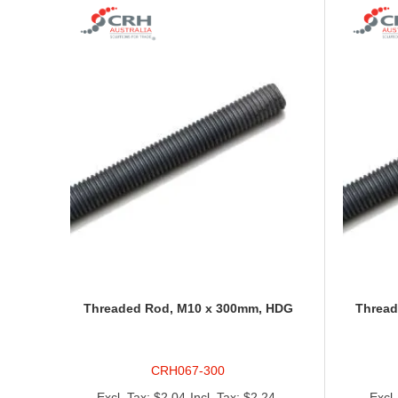
Threaded Rod, M10 x 300mm, HDG
Thread
CRH067-300
$2.04
$2.24