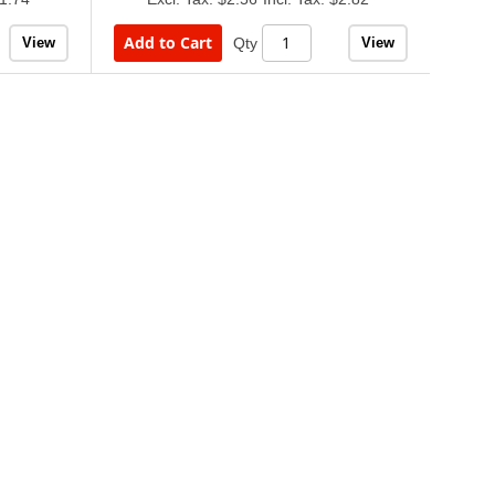
Add to Cart
View
View
Qty