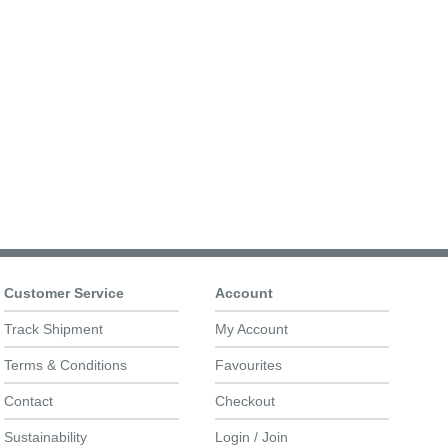
Customer Service
Account
Track Shipment
My Account
Terms & Conditions
Favourites
Contact
Checkout
Sustainability
Login / Join