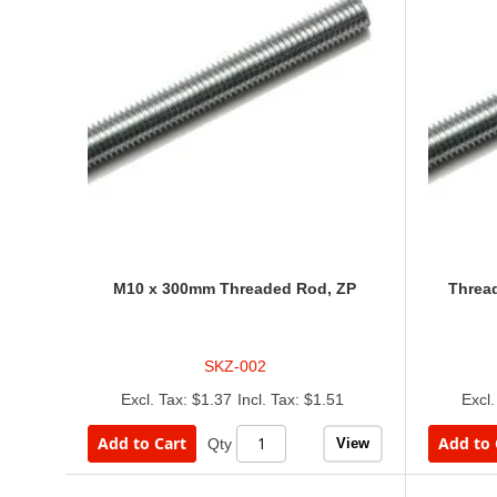
M10 x 300mm Threaded Rod, ZP
Threa
SKZ-002
$1.37
$1.51
Add to Cart
Add to 
View
Qty