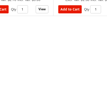
Cart
Add to Cart
View
Qty
Qty