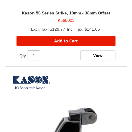
Kason 56 Series Strike, 19mm - 38mm Offset
K565003
$128.77
$141.65
Add to Cart
View
Qty