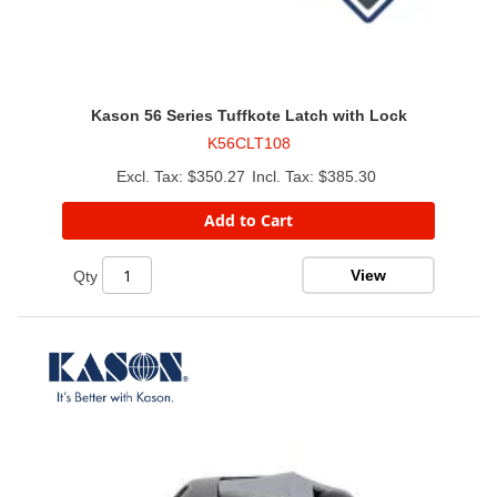
Kason 56 Series Tuffkote Latch with Lock
K56CLT108
$350.27
$385.30
Add to Cart
View
Qty