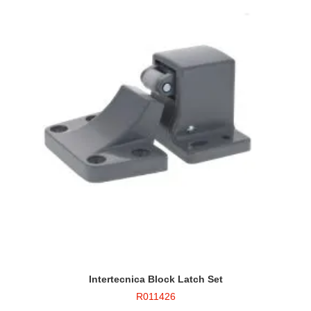
Intertecnica Block Latch Set
R011426