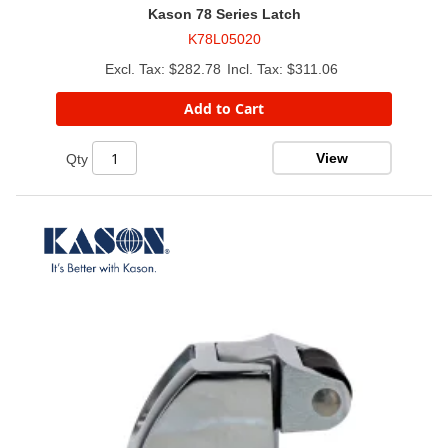
Kason 78 Series Latch
K78L05020
$282.78
$311.06
Add to Cart
View
Qty