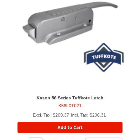
Kason 56 Series Tuffkote Latch
K56L0T021
$269.37
$296.31
Add to Cart