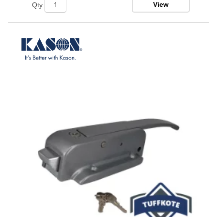
View
Qty