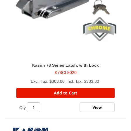
Kason 78 Series Latch, with Lock
K78CL5020
$303.00
$333.30
Add to Cart
View
Qty