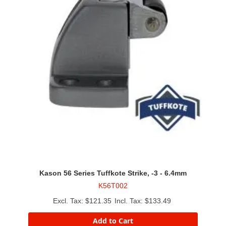
Kason 56 Series Tuffkote Strike, -3 - 6.4mm
K56T002
$121.35
$133.49
Add to Cart