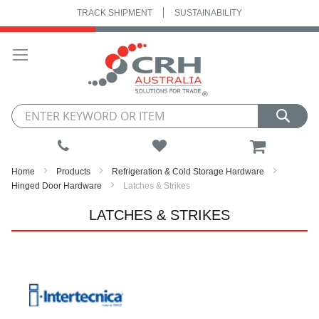
TRACK SHIPMENT
SUSTAINABILITY
Skip
to
Content
My Cart
Home
Products
Refrigeration & Cold Storage Hardware
Hinged Door Hardware
Latches & Strikes
LATCHES & STRIKES