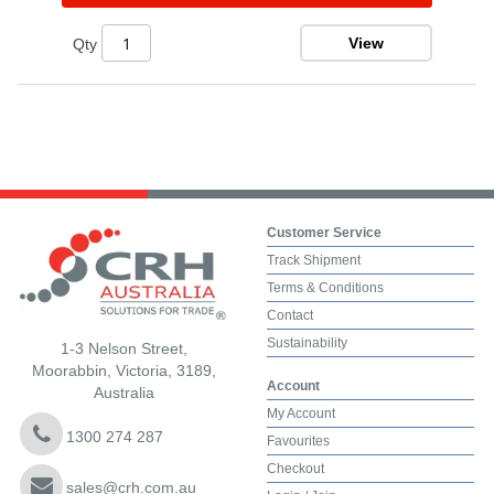
View
Qty
Customer Service
Track Shipment
Terms & Conditions
Contact
Sustainability
1-3 Nelson Street,
Moorabbin, Victoria, 3189,
Account
Australia
My Account
1300 274 287
Favourites
Checkout
sales@crh.com.au