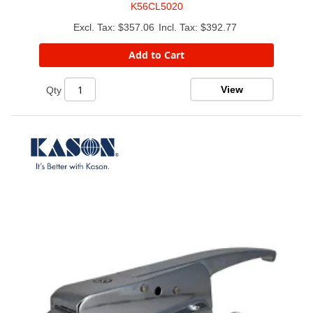
K56CL5020
$357.06
$392.77
Add to Cart
View
Qty