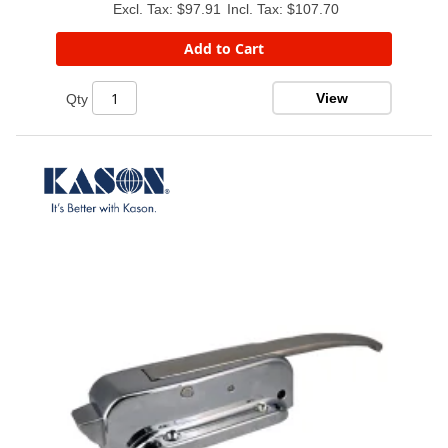
$97.91
$107.70
Add to Cart
View
Qty