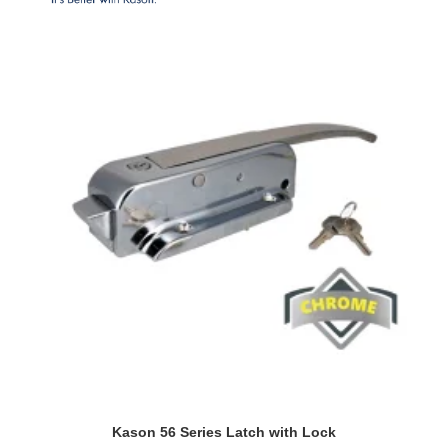
Kason 56 Series Latch with Lock