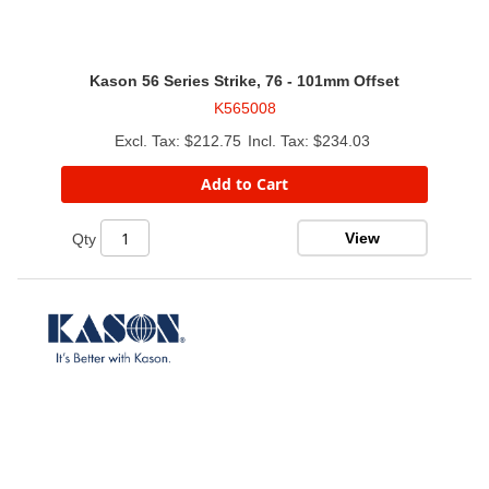
Kason 56 Series Strike, 76 - 101mm Offset
K565008
$212.75
$234.03
Add to Cart
View
Qty