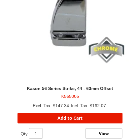
Kason 56 Series Strike, 44 - 63mm Offset
K565005
$147.34
$162.07
Add to Cart
View
Qty