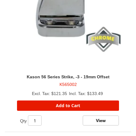
Kason 56 Series Strike, -3 - 19mm Offset
K565002
$121.35
$133.49
Add to Cart
View
Qty