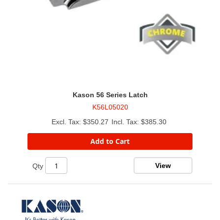
Kason 56 Series Latch
K56L05020
$350.27
$385.30
Add to Cart
View
Qty