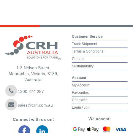
Customer Service
Track Shipment
Terms & Conditions
Contact
Sustainability
1-3 Nelson Street,
Moorabbin, Victoria, 3189,
Account
Australia
My Account
1300 274 287
Favourites
Checkout
sales@crh.com.au
Login / Join
We accept:
Connect with us on: