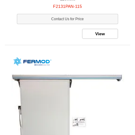
F2131PAN-115
Contact Us for Price
View