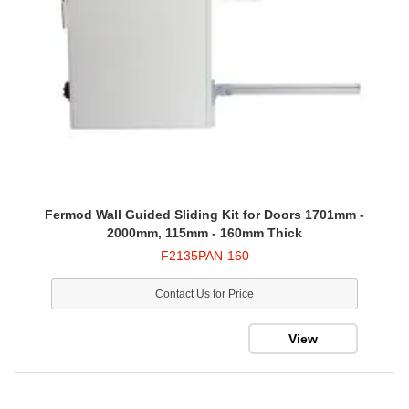
Fermod Wall Guided Sliding Kit for Doors 1701mm -
2000mm, 115mm - 160mm Thick
F2135PAN-160
Contact Us for Price
View