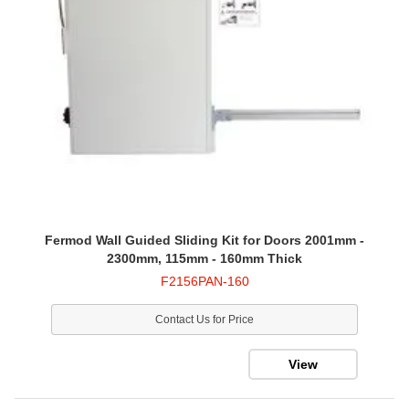
Fermod Wall Guided Sliding Kit for Doors 2001mm -
2300mm, 115mm - 160mm Thick
F2156PAN-160
Contact Us for Price
View