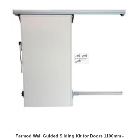
Fermod Wall Guided Sliding Kit for Doors 1100mm -