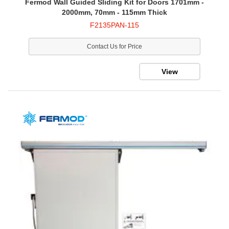
Fermod Wall Guided Sliding Kit for Doors 1701mm -
2000mm, 70mm - 115mm Thick
F2135PAN-115
Contact Us for Price
View