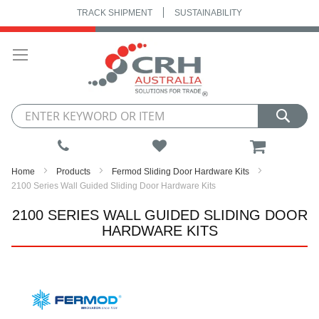
TRACK SHIPMENT
SUSTAINABILITY
Skip
to
Content
My Cart
Home
Products
Fermod Sliding Door Hardware Kits
2100 Series Wall Guided Sliding Door Hardware Kits
2100 SERIES WALL GUIDED SLIDING DOOR
HARDWARE KITS