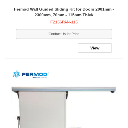
Fermod Wall Guided Sliding Kit for Doors 2001mm -
2300mm, 70mm - 115mm Thick
F2156PAN-115
Contact Us for Price
View