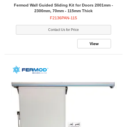
Fermod Wall Guided Sliding Kit for Doors 2001mm -
2300mm, 70mm - 115mm Thick
F2136PAN-115
Contact Us for Price
View