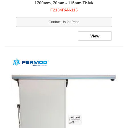
1700mm, 70mm - 115mm Thick
F2134PAN-115
Contact Us for Price
View