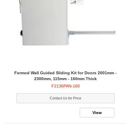
Fermod Wall Guided Sliding Kit for Doors 2001mm -
2300mm, 115mm - 160mm Thick
F2136PAN-160
Contact Us for Price
View