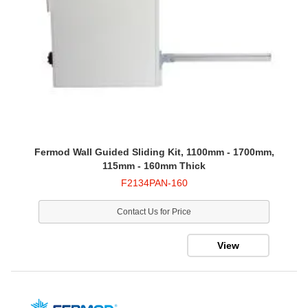
Fermod Wall Guided Sliding Kit, 1100mm - 1700mm,
115mm - 160mm Thick
F2134PAN-160
Contact Us for Price
View