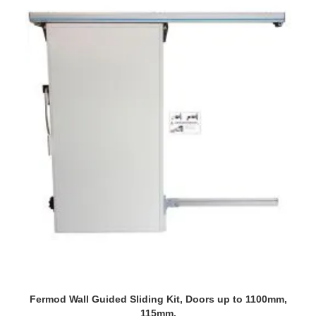
Fermod Wall Guided Sliding Kit, Doors up to 1100mm,
115mm.