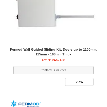
Fermod Wall Guided Sliding Kit, Doors up to 1100mm,
115mm - 160mm Thick
F2131PAN-160
Contact Us for Price
View