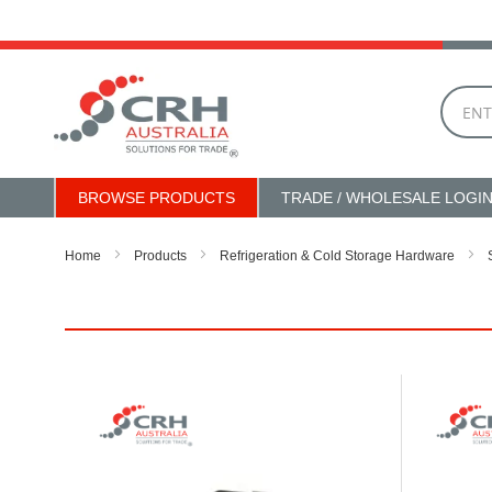
Skip
to
Content
BROWSE PRODUCTS
TRADE / WHOLESALE LOGI
Home
Products
Refrigeration & Cold Storage Hardware