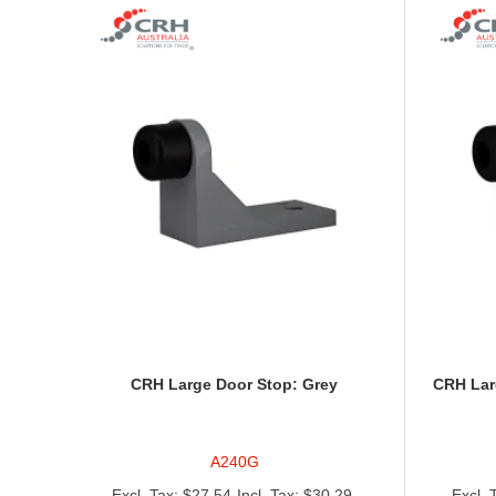
CRH Large Door Stop: Grey
CRH Lar
A240G
$27.54
$30.29