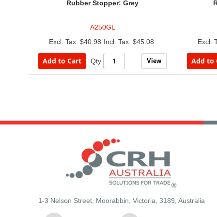
Rubber Stopper: Grey
R
A250GL
$40.98
$45.08
Add to Cart
Add to 
View
Qty
1-3 Nelson Street, Moorabbin, Victoria, 3189, Australia