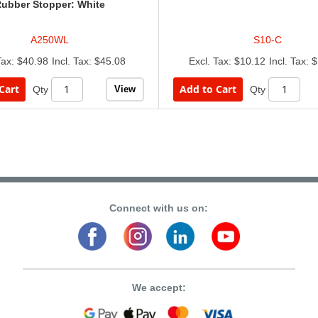
ubber Stopper: White
A250WL
S10-C
$40.98
$45.08
$10.12
$
Cart
Add to Cart
View
Qty
Qty
Connect with us on:
We accept: