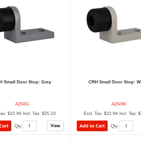
 Small Door Stop: Grey
CRH Small Door Stop: W
A250G
A250W
$22.94
$25.23
$22.94
$
Cart
Add to Cart
View
Qty
Qty