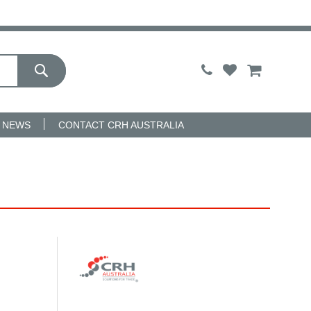
My Cart
NEWS
CONTACT CRH AUSTRALIA