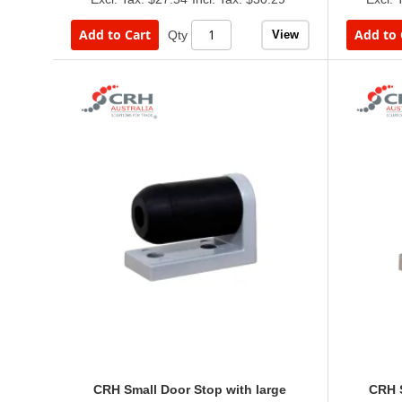
Add to Cart
Add to 
View
Qty
CRH Small Door Stop with large
CRH S