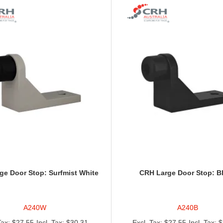
ge Door Stop: Surfmist White
CRH Large Door Stop: B
A240W
A240B
$27.55
$30.31
$27.55
$