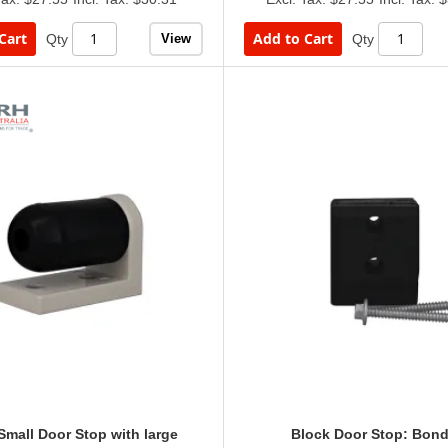
Cart
Add to Cart
View
Qty
Qty
mall Door Stop with large
Block Door Stop: Bond