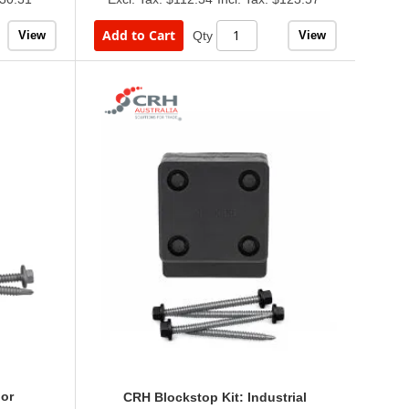
Add to Cart
View
View
Qty
or
CRH Blockstop Kit: Industrial