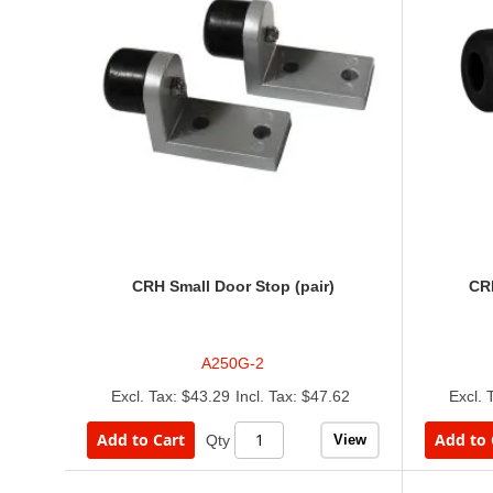
CRH Small Door Stop (pair)
CRH
A250G-2
$43.29
$47.62
Add to Cart
Add to 
View
Qty