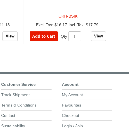
CRH-BSIK
11.13
$16.17
$17.79
Add to Cart
View
View
Qty
Customer Service
Account
Track Shipment
My Account
Terms & Conditions
Favourites
Contact
Checkout
Sustainability
Login / Join