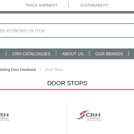
TRACK SHIPMENT
SUSTAINABILITY
N
CRH CATALOGUES
ABOUT US
OUR BRANDS
Sliding Door Hardware
Door Stops
DOOR STOPS