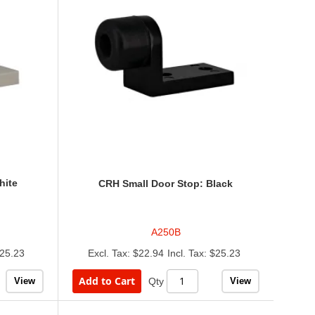
hite
CRH Small Door Stop: Black
A250B
25.23
$22.94
$25.23
Add to Cart
View
View
Qty