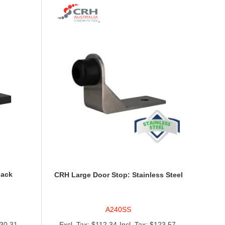
lack
CRH Large Door Stop: Stainless Steel
A240SS
30.31
$112.34
$123.57