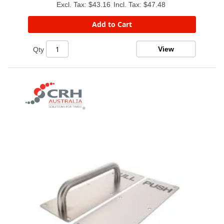
$43.16
$47.48
Add to Cart
View
Qty