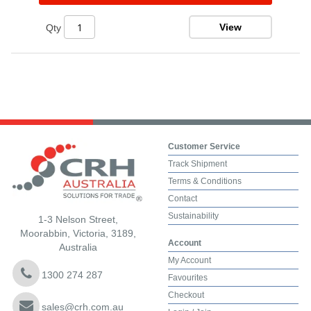
View
Qty
Customer Service
Track Shipment
Terms & Conditions
Contact
Sustainability
1-3 Nelson Street,
Moorabbin, Victoria, 3189,
Account
Australia
My Account
1300 274 287
Favourites
Checkout
sales@crh.com.au