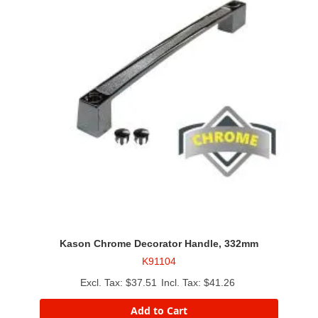
Kason Chrome Decorator Handle, 332mm
K91104
$37.51
$41.26
Add to Cart