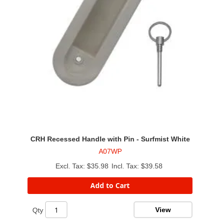
CRH Recessed Handle with Pin - Surfmist White
A07WP
$35.98
$39.58
Add to Cart
View
Qty