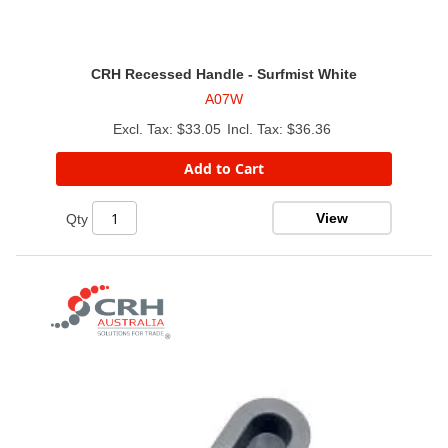
CRH Recessed Handle - Surfmist White
A07W
$33.05
$36.36
Add to Cart
View
Qty