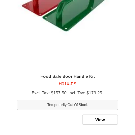
Food Safe door Handle Kit
H01X-FS
$157.50
$173.25
Temporarily Out Of Stock
View