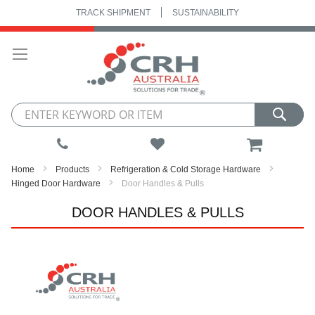
TRACK SHIPMENT
SUSTAINABILITY
Skip
to
Content
My Cart
Home
Products
Refrigeration & Cold Storage Hardware
Hinged Door Hardware
Door Handles & Pulls
DOOR HANDLES & PULLS