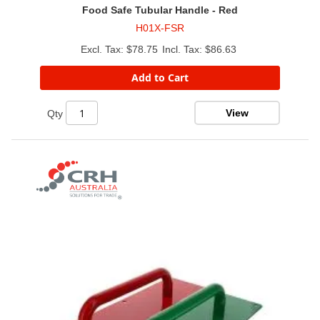
Food Safe Tubular Handle - Red
H01X-FSR
$78.75
$86.63
Add to Cart
View
Qty