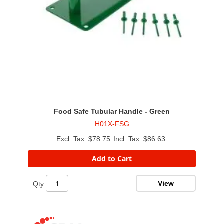
Food Safe Tubular Handle - Green
H01X-FSG
$78.75
$86.63
Add to Cart
View
Qty