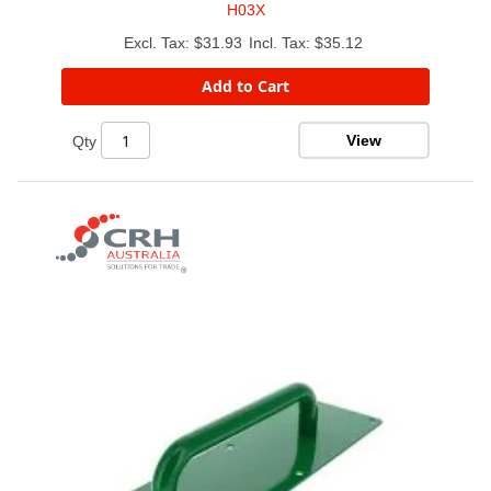
H03X
$31.93
$35.12
Add to Cart
View
Qty