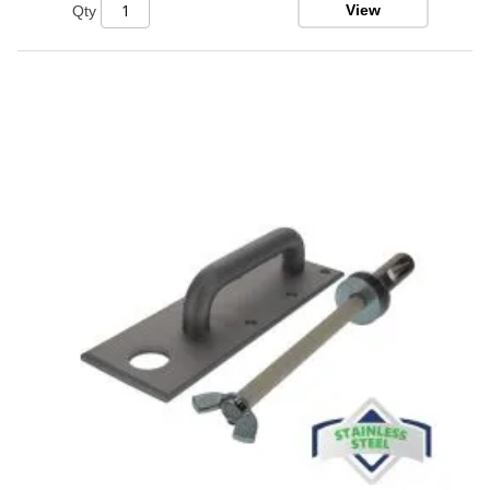
View
Qty