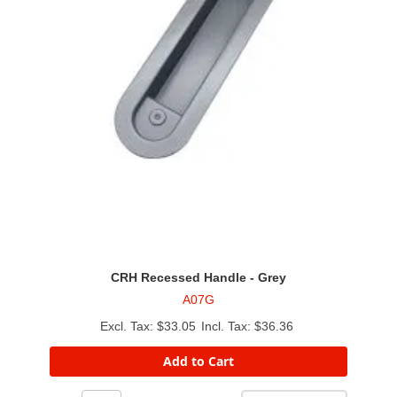
CRH Recessed Handle - Grey
A07G
$33.05
$36.36
Add to Cart