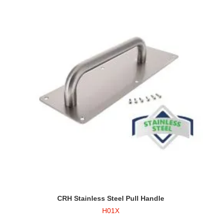
CRH Stainless Steel Pull Handle
H01X