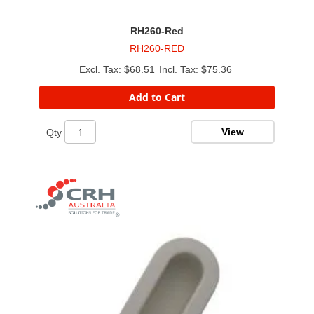
RH260-Red
RH260-RED
$68.51
$75.36
Add to Cart
View
Qty