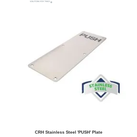
CRH Stainless Steel 'PUSH' Plate