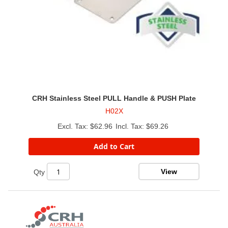
CRH Stainless Steel PULL Handle & PUSH Plate
H02X
$62.96
$69.26
Add to Cart
View
Qty