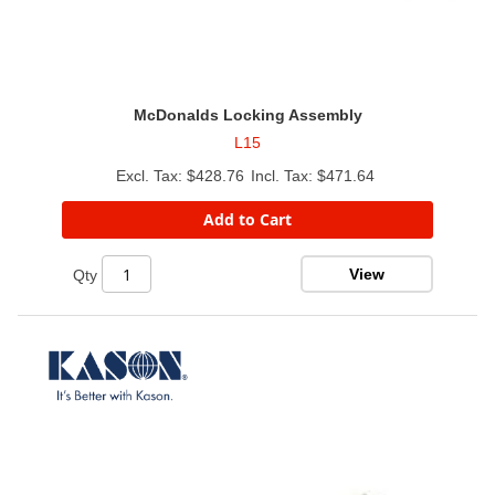
McDonalds Locking Assembly
L15
$428.76
$471.64
Add to Cart
View
Qty