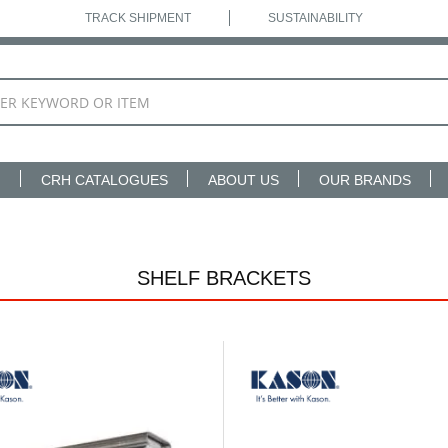
TRACK SHIPMENT
SUSTAINABILITY
N
CRH CATALOGUES
ABOUT US
OUR BRANDS
SHELF BRACKETS