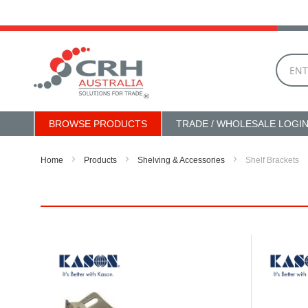
Skip
to
Content
BROWSE PRODUCTS
TRADE / WHOLESALE LOGI
Home
Products
Shelving & Accessories
Shelf Brackets