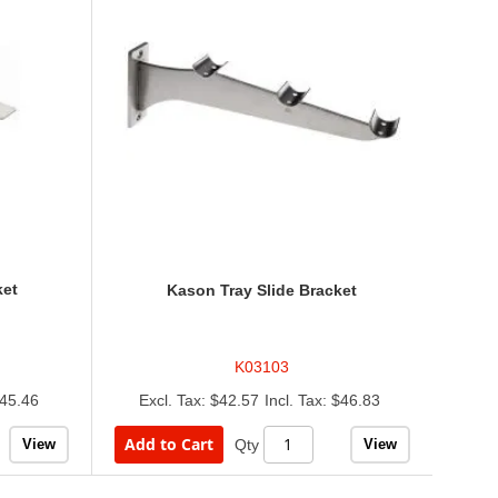
ket
Kason Tray Slide Bracket
K03103
45.46
$42.57
$46.83
Add to Cart
View
View
Qty