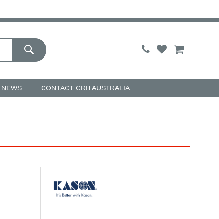
My Cart
NEWS
CONTACT CRH AUSTRALIA