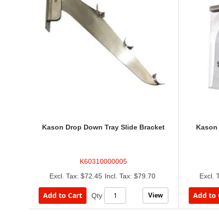
Kason Drop Down Tray Slide Bracket
Kason 
K60310000005
$72.45
$79.70
Add to Cart
Add to 
View
Qty