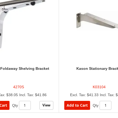
Foldaway Shelving Bracket
Kason Stationary Brac
4270S
K03104
$38.05
$41.86
$41.33
$
Cart
Add to Cart
View
Qty
Qty