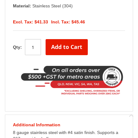
Material:
Stainless Steel (304)
$41.33
$45.46
Add to Cart
Qty:
Additional Information
8 gauge stainless steel with #4 satin finish. Supports a