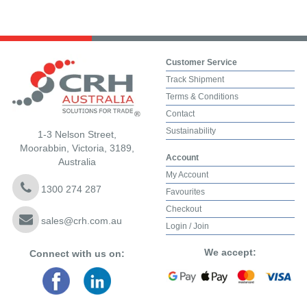
Customer Service
Track Shipment
Terms & Conditions
Contact
Sustainability
1-3 Nelson Street,
Moorabbin, Victoria, 3189,
Account
Australia
My Account
1300 274 287
Favourites
Checkout
sales@crh.com.au
Login / Join
We accept:
Connect with us on: