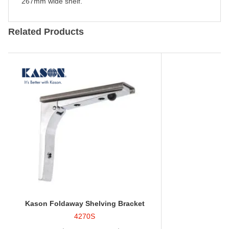
267mm wide shelf.
Related Products
Kason Foldaway Shelving Bracket
4270S