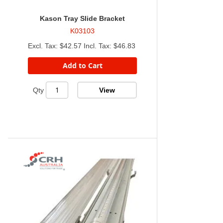
Kason Tray Slide Bracket
K03103
$42.57
$46.83
Add to Cart
View
Qty