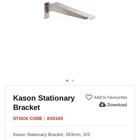
Skip
to
Kason Stationary
Add to Favourites
the
Download
Bracket
beginning
of
STOCK CODE
K03104
the
images
gallery
Kason Stationary Bracket, 343mm, S/S