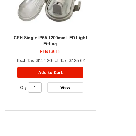
CRH Single IP65 1200mm LED Light
Fitting
FH9136T8
$114.20
$125.62
Add to Cart
View
Qty