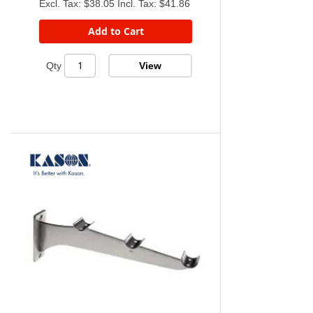
$38.05
$41.86
Add to Cart
View
Qty