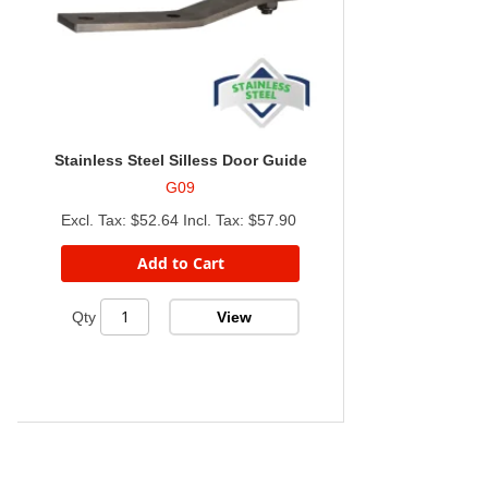
Stainless Steel Silless Door Guide
G09
$52.64
$57.90
Add to Cart
View
Qty