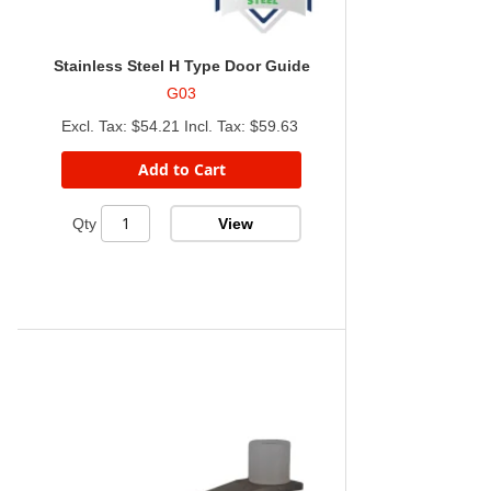
Stainless Steel H Type Door Guide
G03
$54.21
$59.63
Add to Cart
View
Qty