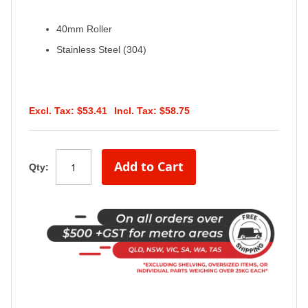
40mm Roller
Stainless Steel (304)
$53.41
$58.75
Add to Cart
Qty: