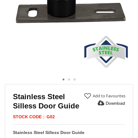
Skip
to
Stainless Steel
Add to Favourites
the
Download
Silless Door Guide
beginning
of
STOCK CODE
G02
the
images
gallery
Stainless Steel Silless Door Guide