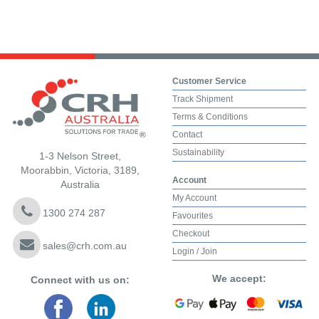
Customer Service
Track Shipment
Terms & Conditions
Contact
Sustainability
1-3 Nelson Street,
Moorabbin, Victoria, 3189,
Account
Australia
My Account
1300 274 287
Favourites
Checkout
sales@crh.com.au
Login / Join
We accept:
Connect with us on: