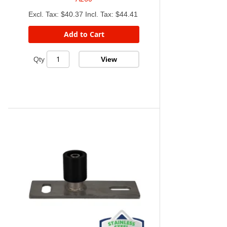
$40.37
$44.41
Add to Cart
View
Qty