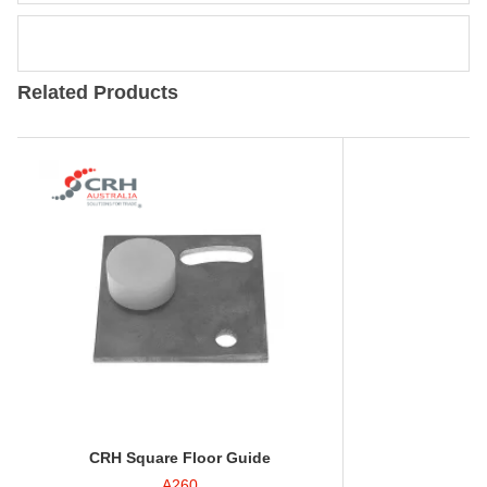
Related Products
CRH Square Floor Guide
A260