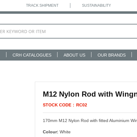
TRACK SHIPMENT
SUSTAINABILITY
N
CRH CATALOGUES
ABOUT US
OUR BRANDS
M12 Nylon Rod with Wing
STOCK CODE
RC02
170mm M12 Nylon Rod with fitted Aluminium W
Colour:
White