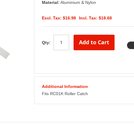
Material:
Aluminium & Nylon
$16.98
$18.68
Add to Cart
Qty:
Additional Information
Fits RC01K Roller Catch