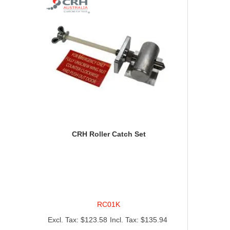
CRH Roller Catch Set
RC01K
$123.58
$135.94