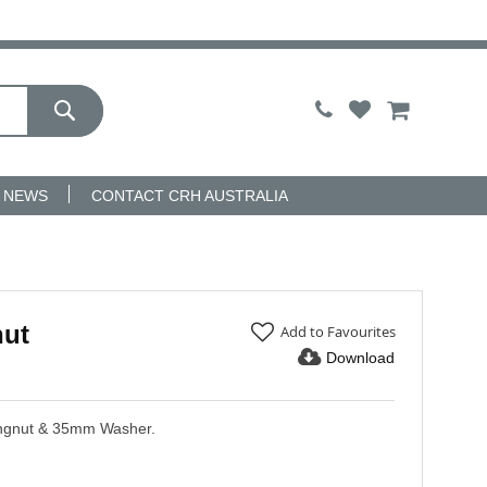
My Cart
NEWS
CONTACT CRH AUSTRALIA
nut
Add to Favourites
Download
ingnut & 35mm Washer.