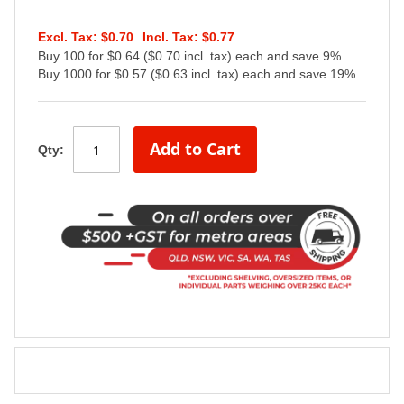
$0.70
$0.77
Buy 100 for $0.64 ($0.70 incl. tax) each and save 9%
Buy 1000 for $0.57 ($0.63 incl. tax) each and save 19%
Add to Cart
Qty: