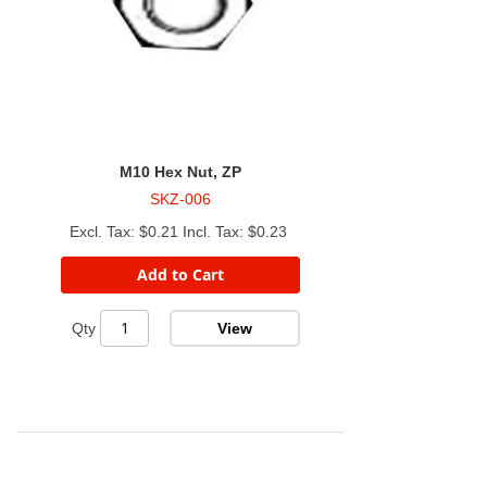
M10 Hex Nut, ZP
SKZ-006
$0.21
$0.23
Add to Cart
View
Qty