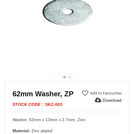
Skip
to
62mm Washer, ZP
Add to Favourites
the
Download
beginning
STOCK CODE
SKZ-003
of
the
Washer, 62mm x 13mm x 2.7mm, Zinc
images
gallery
Material:
Zinc plated