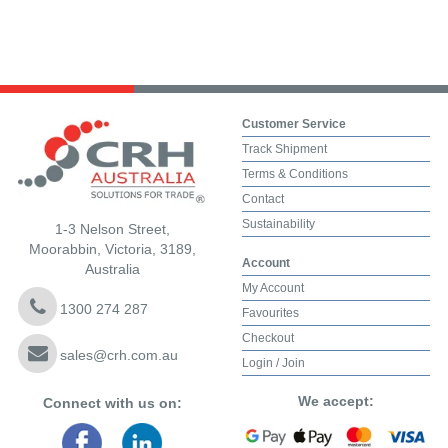
Customer Service
Track Shipment
Terms & Conditions
Contact
Sustainability
1-3 Nelson Street,
Moorabbin, Victoria, 3189,
Account
Australia
My Account
1300 274 287
Favourites
Checkout
sales@crh.com.au
Login / Join
We accept:
Connect with us on: