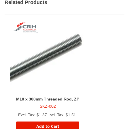
Related Products
M10 x 300mm Threaded Rod, ZP
SKZ-002
$1.37
$1.51
Add to Cart