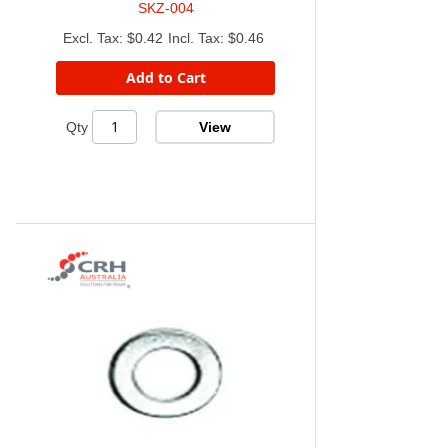
SKZ-004
$0.42
$0.46
Add to Cart
View
Qty