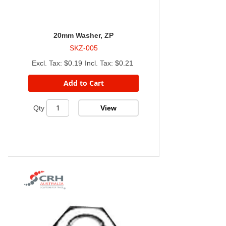
20mm Washer, ZP
SKZ-005
$0.19
$0.21
Add to Cart
View
Qty