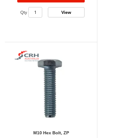
View
Qty
M10 Hex Bolt, ZP