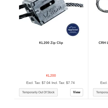
KL200 Zip Clip
CRH 
KL200
$7.04
$7.74
View
Temporarily Out Of Stock
Temporar