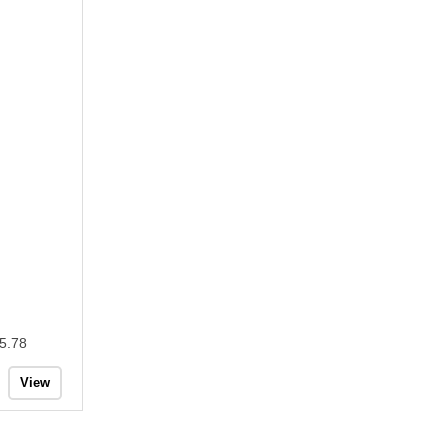
5.78
View