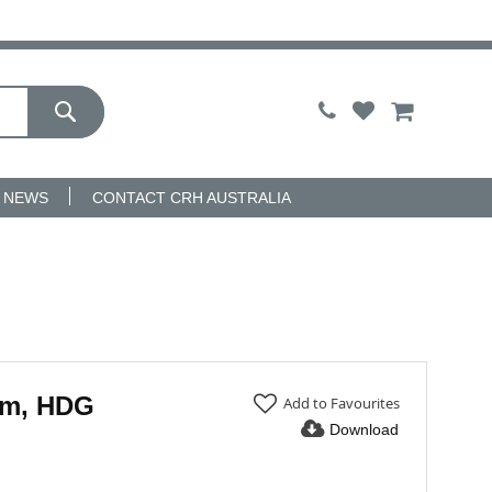
My Cart
NEWS
CONTACT CRH AUSTRALIA
mm, HDG
Add to Favourites
Download