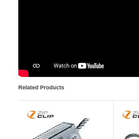
of
the
images
gallery
Related Products