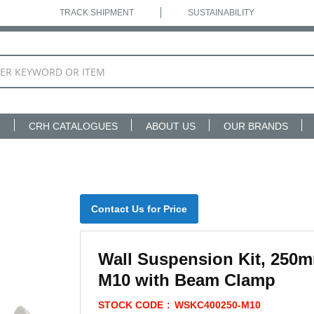
TRACK SHIPMENT
SUSTAINABILITY
N
CRH CATALOGUES
ABOUT US
OUR BRANDS
Contact Us for Price
Wall Suspension Kit, 250
M10 with Beam Clamp
STOCK CODE
WSKC400250-M10