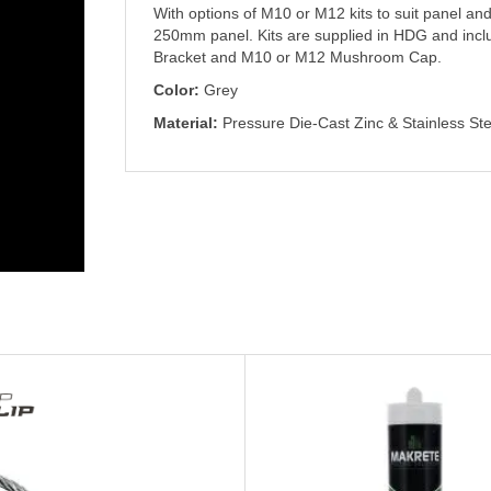
With options of M10 or M12 kits to suit panel
250mm panel. Kits are supplied in HDG and inc
Bracket and M10 or M12 Mushroom Cap.
Color:
Grey
Material:
Pressure Die-Cast Zinc & Stainless Ste