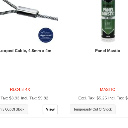
Looped Cable, 4.8mm x 4m
Panel Mastic
RLC4.8-4X
MASTIC
$8.93
$9.82
$5.25
$
View
ily Out Of Stock
Temporarily Out Of Stock