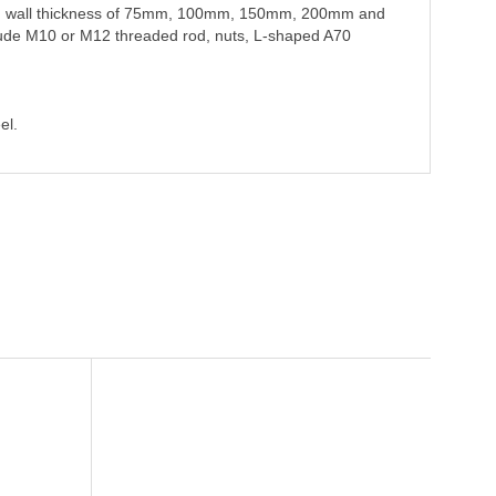
 and wall thickness of 75mm, 100mm, 150mm, 200mm and
lude M10 or M12 threaded rod, nuts, L-shaped A70
el.