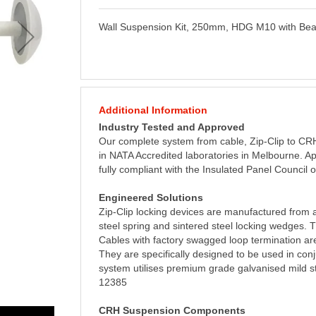
Wall Suspension Kit, 250mm, HDG M10 with B
Additional Information
Industry Tested and Approved
Our complete system from cable, Zip-Clip to C
in NATA Accredited laboratories in Melbourne. Ap
fully compliant with the Insulated Panel Council 
Engineered Solutions
Zip-Clip locking devices are manufactured from a
steel spring and sintered steel locking wedges.
Cables with factory swagged loop termination are
They are specifically designed to be used in con
system utilises premium grade galvanised mild s
12385
CRH Suspension Components