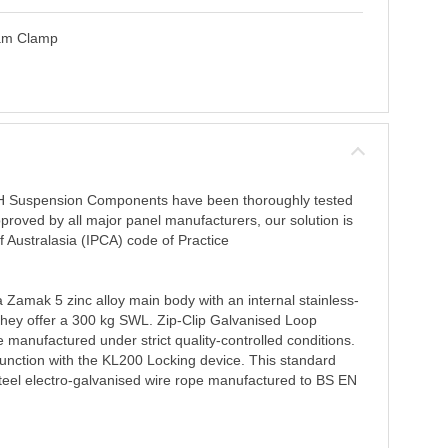
eam Clamp
RH Suspension Components have been thoroughly tested
proved by all major panel manufacturers, our solution is
of Australasia (IPCA) code of Practice
 Zamak 5 zinc alloy main body with an internal stainless-
 They offer a 300 kg SWL. Zip-Clip Galvanised Loop
 manufactured under strict quality-controlled conditions.
junction with the KL200 Locking device. This standard
teel electro-galvanised wire rope manufactured to BS EN